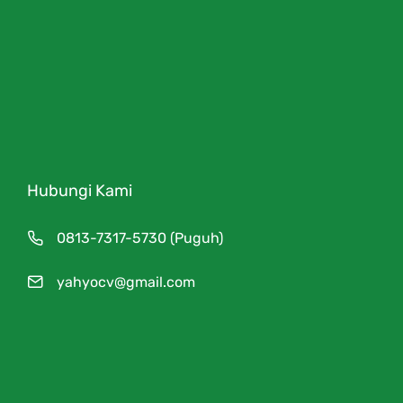
Hubungi Kami
0813-7317-5730 (Puguh)
yahyocv@gmail.com