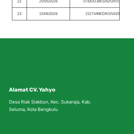
22
25/05/2026
078/DO-BKS/ADO/V/2026
23
15/06/2026
15274/MED/KS/VI/2026
Alamat CV. Yahyo
Desa Riak Siakbun, Kec. Sukaraja, Kab.
Seluma, Kota Bengkulu