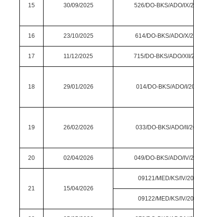
15
30/09/2025
526/DO-BKS/ADO/IX/2025
16
23/10/2025
614/DO-BKS/ADO/X/2025
17
11/12/2025
715/DO-BKS/ADO/XII/2025
18
29/01/2026
014/DO-BKS/ADO/I/2026
19
26/02/2026
033/DO-BKS/ADO/II/2026
20
02/04/2026
049/DO-BKS/ADO/IV/2026
09121/MED/KS/IV/2026
21
15/04/2026
09122/MED/KS/IV/2026