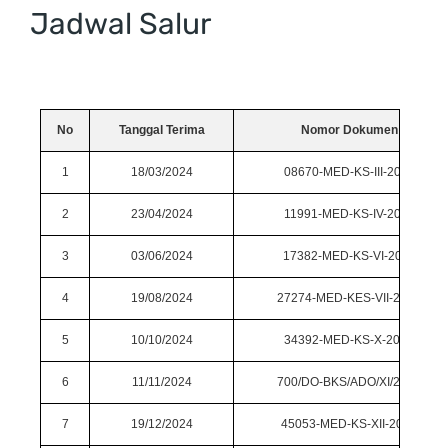
Jadwal Salur
No
Tanggal Terima
Nomor Dokumen
1
18/03/2024
08670-MED-KS-III-2024
2
23/04/2024
11991-MED-KS-IV-2024
3
03/06/2024
17382-MED-KS-VI-2024
4
19/08/2024
27274-MED-KES-VII-2024
5
10/10/2024
34392-MED-KS-X-2024
6
11/11/2024
700/DO-BKS/ADO/XI/2024
7
19/12/2024
45053-MED-KS-XII-2024